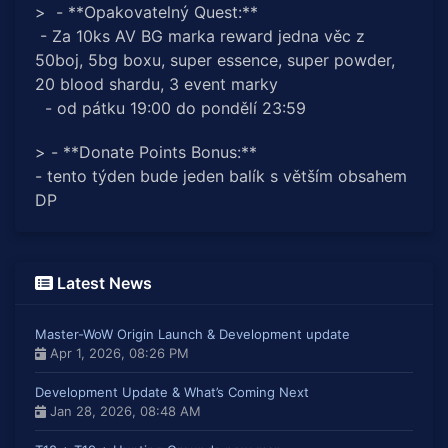
> - **Opakovatelný Quest:**
- Za 10ks AV BG marka reward jedna věc z
50boj, 5bg boxu, super essence, super powder,
20 blood shardu, 3 event marky
- od pátku 19:00 do pondělí 23:59
> - **Donate Points Bonus:**
- tento týden bude jeden balík s větším obsahem
DP
Latest News
Master-WoW Origin Launch & Development update
Apr 1, 2026, 08:26 PM
Development Update & What’s Coming Next
Jan 28, 2026, 08:48 AM