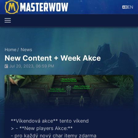
EN
Home
News
New Content + Week Akce
Jul 20, 2023, 06:59 PM
**Víkendová akce** tento víkend
> - **New players Akce:**
- pro každý nový char itemy zdarma