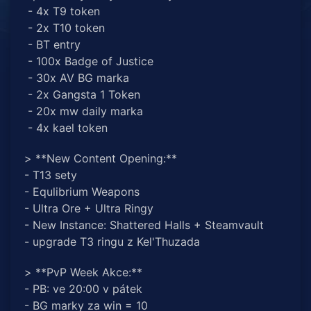
- 4x T9 token
- 2x T10 token
- BT entry
- 100x Badge of Justice
- 30x AV BG marka
- 2x Gangsta 1 Token
- 20x mw daily marka
- 4x kael token
> **New Content Opening:**
- T13 sety
- Equlibrium Weapons
- Ultra Ore + Ultra Ringy
- New Instance: Shattered Halls + Steamvault
- upgrade T3 ringu z Kel'Thuzada
> **PvP Week Akce:**
- PB: ve 20:00 v pátek
- BG marky za win = 10