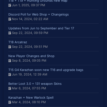
T18 + T19 + Hunting Grounds new map
Jun 1, 2025, 09:37 PM
Discord Poll for Web Shop + Changelogs
Nov 14, 2024, 02:22 AM
Updates from Jun to September and Tier 17
Sep 22, 2024, 09:59 PM
T18 Arcatraz
Sep 22, 2024, 09:51 PM
New Player Changes and Shop
Sep 8, 2024, 09:05 PM
T15 G4 Karazhan soon new T16 and upgrade bags
Jun 19, 2024, 12:39 AM
Better Loot 3.0 + 131 weapon Skins
Mar 6, 2024, 07:55 PM
Karazhan + New Warlock Spell
Mar 4, 2024, 08:10 PM