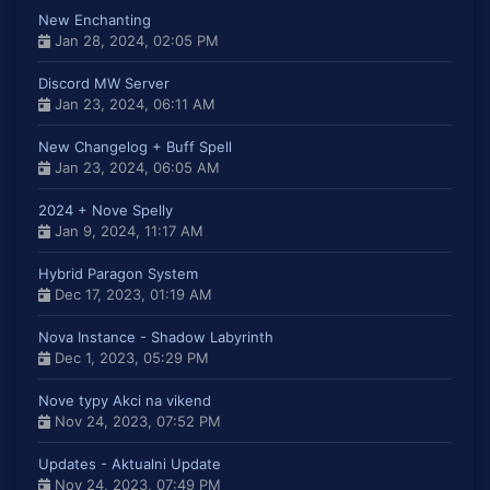
New Enchanting
Jan 28, 2024, 02:05 PM
Discord MW Server
Jan 23, 2024, 06:11 AM
New Changelog + Buff Spell
Jan 23, 2024, 06:05 AM
2024 + Nove Spelly
Jan 9, 2024, 11:17 AM
Hybrid Paragon System
Dec 17, 2023, 01:19 AM
Nova Instance - Shadow Labyrinth
Dec 1, 2023, 05:29 PM
Nove typy Akci na vikend
Nov 24, 2023, 07:52 PM
Updates - Aktualni Update
Nov 24, 2023, 07:49 PM