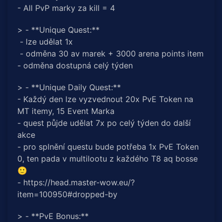
- All PvP marky za kill = 4
> - **Unique Quest:**
- lze udělat 1x
- odměna 30 av marek + 3000 arena points item
- odměna dostupná celý týden
> - **Unique Daily Quest:**
- Každý den lze vyzvednout 20x PvE Token na
MT itemy, 15 Event Marka
- quest půjde udělat 7x po celý týden do další
akce
- pro splnění questu bude potřeba 1x PvE Token
0, ten pada v multilootu z každého T8 aq bosse
🙂
- https://head.master-wow.eu/?
item=100950#dropped-by
> - **PvE Bonus:**